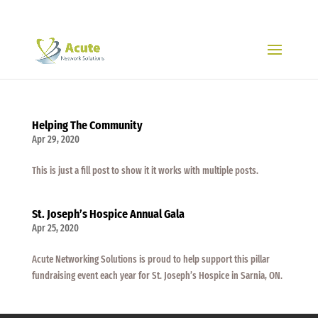
519-704-1317
Helping The Community
Apr 29, 2020
This is just a fill post to show it it works with multiple posts.
St. Joseph’s Hospice Annual Gala
Apr 25, 2020
Acute Networking Solutions is proud to help support this pillar
fundraising event each year for St. Joseph’s Hospice in Sarnia, ON.