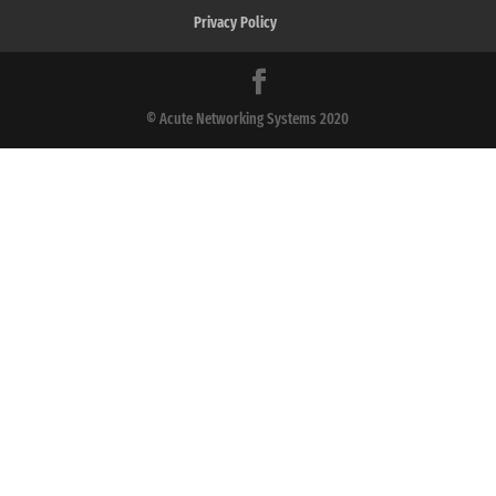
Privacy Policy
© Acute Networking Systems 2020